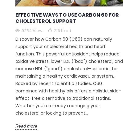
EFFECTIVE WAYS TO USE CARBON 60 FOR
CHOLESTEROL SUPPORT
9254 Views
216
Liked
Discover how Carbon 60 (C60) can naturally
support your cholesterol health and heart
function. This powerful antioxidant helps reduce
oxidative stress, lower LDL ("bad") cholesterol, and
increase HDL ("good") cholesterol—essential for
maintaining a healthy cardiovascular system.
Backed by recent scientific studies, C60
combined with healthy oils offers a holistic, side-
effect-free alternative to traditional statins.
Whether you're already managing your
cholesterol or looking to prevent...
Read more