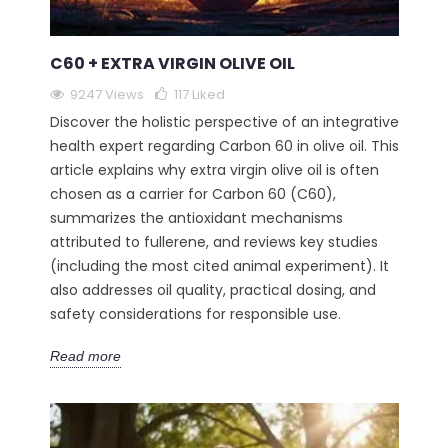
C60 + EXTRA VIRGIN OLIVE OIL
9247 Views
117
Liked
Discover the holistic perspective of an integrative
health expert regarding Carbon 60 in olive oil. This
article explains why extra virgin olive oil is often
chosen as a carrier for Carbon 60 (C60),
summarizes the antioxidant mechanisms
attributed to fullerene, and reviews key studies
(including the most cited animal experiment). It
also addresses oil quality, practical dosing, and
safety considerations for responsible use.
Read more