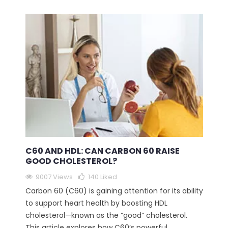
C60 AND HDL: CAN CARBON 60 RAISE
GOOD CHOLESTEROL?
9007 Views
140
Liked
Carbon 60 (C60) is gaining attention for its ability
to support heart health by boosting HDL
cholesterol—known as the “good” cholesterol.
This article explores how C60’s powerful