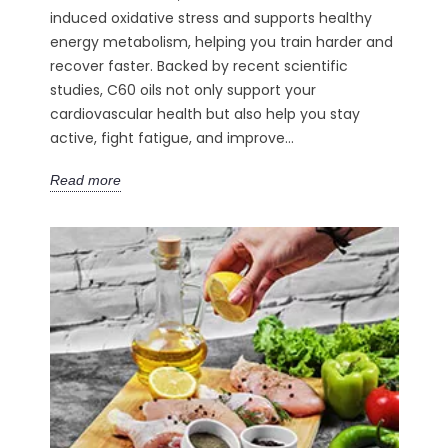
induced oxidative stress and supports healthy
energy metabolism, helping you train harder and
recover faster. Backed by recent scientific
studies, C60 oils not only support your
cardiovascular health but also help you stay
active, fight fatigue, and improve...
Read more