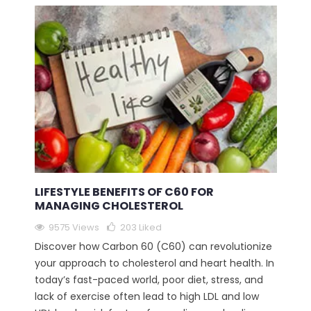
LIFESTYLE BENEFITS OF C60 FOR
MANAGING CHOLESTEROL
9575 Views
203
Liked
Discover how Carbon 60 (C60) can revolutionize
your approach to cholesterol and heart health. In
today’s fast-paced world, poor diet, stress, and
lack of exercise often lead to high LDL and low