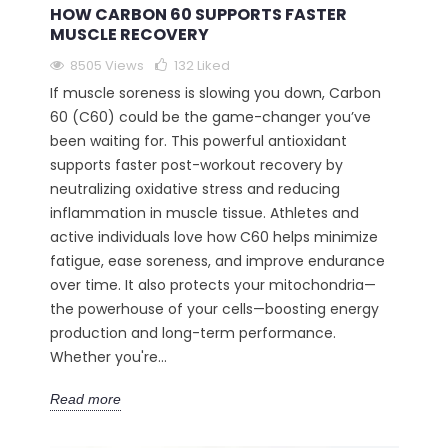
HOW CARBON 60 SUPPORTS FASTER
MUSCLE RECOVERY
8505 Views
132
Liked
If muscle soreness is slowing you down, Carbon
60 (C60) could be the game-changer you’ve
been waiting for. This powerful antioxidant
supports faster post-workout recovery by
neutralizing oxidative stress and reducing
inflammation in muscle tissue. Athletes and
active individuals love how C60 helps minimize
fatigue, ease soreness, and improve endurance
over time. It also protects your mitochondria—
the powerhouse of your cells—boosting energy
production and long-term performance.
Whether you're...
Read more