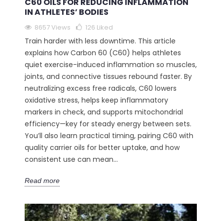
C60 OILS FOR REDUCING INFLAMMATION
IN ATHLETES’ BODIES
8657 Views
126
Liked
Train harder with less downtime. This article
explains how Carbon 60 (C60) helps athletes
quiet exercise-induced inflammation so muscles,
joints, and connective tissues rebound faster. By
neutralizing excess free radicals, C60 lowers
oxidative stress, helps keep inflammatory
markers in check, and supports mitochondrial
efficiency—key for steady energy between sets.
You’ll also learn practical timing, pairing C60 with
quality carrier oils for better uptake, and how
consistent use can mean...
Read more