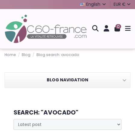
English
EUR €
0
Home
Blog
Blog search: avocado
BLOG NAVIGATION
SEARCH: "AVOCADO"