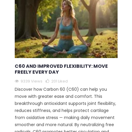
C60 AND IMPROVED FLEXIBILITY: MOVE
FREELY EVERY DAY
9339 Views
201
Liked
Discover how Carbon 60 (C60) can help you
move with greater ease and comfort. This
breakthrough antioxidant supports joint flexibility,
reduces stiffness, and helps protect cartilage
from oxidative stress — making daily movement
smoother and more natural. By neutralizing free
radicals, C60 promotes better circulation and