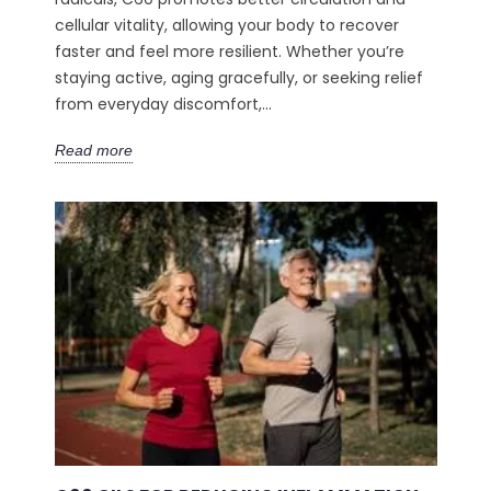
cellular vitality, allowing your body to recover
faster and feel more resilient. Whether you’re
staying active, aging gracefully, or seeking relief
from everyday discomfort,...
Read more