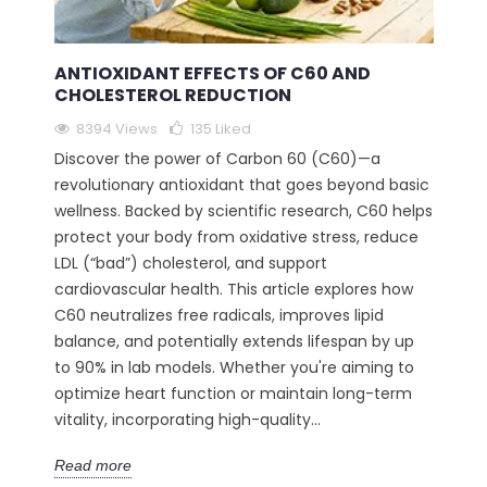
ANTIOXIDANT EFFECTS OF C60 AND
CHOLESTEROL REDUCTION
8394 Views
135
Liked
Discover the power of Carbon 60 (C60)—a
revolutionary antioxidant that goes beyond basic
wellness. Backed by scientific research, C60 helps
protect your body from oxidative stress, reduce
LDL (“bad”) cholesterol, and support
cardiovascular health. This article explores how
C60 neutralizes free radicals, improves lipid
balance, and potentially extends lifespan by up
to 90% in lab models. Whether you're aiming to
optimize heart function or maintain long-term
vitality, incorporating high-quality...
Read more