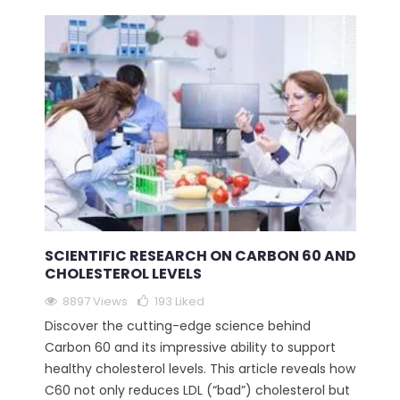
SCIENTIFIC RESEARCH ON CARBON 60 AND
CHOLESTEROL LEVELS
8897 Views
193
Liked
Discover the cutting-edge science behind
Carbon 60 and its impressive ability to support
healthy cholesterol levels. This article reveals how
C60 not only reduces LDL (“bad”) cholesterol but