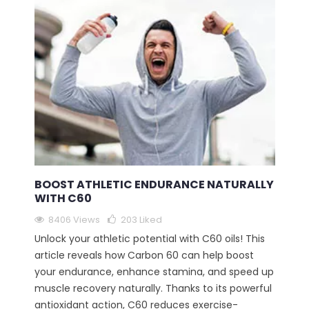
BOOST ATHLETIC ENDURANCE NATURALLY
WITH C60
8406 Views
203
Liked
Unlock your athletic potential with C60 oils! This
article reveals how Carbon 60 can help boost
your endurance, enhance stamina, and speed up
muscle recovery naturally. Thanks to its powerful
antioxidant action, C60 reduces exercise-