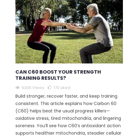
CAN C60 BOOST YOUR STRENGTH
TRAINING RESULTS?
9306 Views
170
Liked
Build stronger, recover faster, and keep training
consistent. This article explains how Carbon 60
(C60) helps beat the usual progress killers—
oxidative stress, tired mitochondria, and lingering
soreness. You’ll see how C60’s antioxidant action
supports healthier mitochondria, steadier cellular