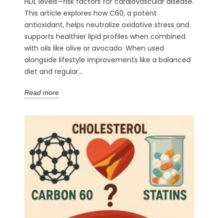
HDL levels—risk factors for cardiovascular disease.
This article explores how C60, a potent
antioxidant, helps neutralize oxidative stress and
supports healthier lipid profiles when combined
with oils like olive or avocado. When used
alongside lifestyle improvements like a balanced
diet and regular...
Read more