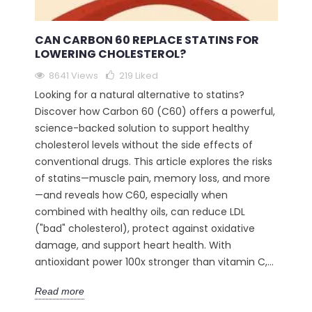
CAN CARBON 60 REPLACE STATINS FOR
LOWERING CHOLESTEROL?
8641 Views
219
Liked
Looking for a natural alternative to statins?
Discover how Carbon 60 (C60) offers a powerful,
science-backed solution to support healthy
cholesterol levels without the side effects of
conventional drugs. This article explores the risks
of statins—muscle pain, memory loss, and more
—and reveals how C60, especially when
combined with healthy oils, can reduce LDL
("bad" cholesterol), protect against oxidative
damage, and support heart health. With
antioxidant power 100x stronger than vitamin C,...
Read more