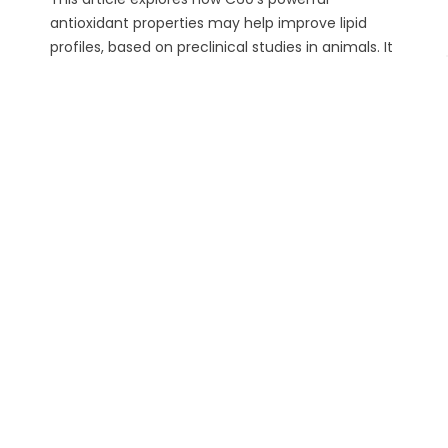
antioxidant properties may help improve lipid
profiles, based on preclinical studies in animals. It
highlights the molecule’s potential to reduce
oxidative stress, increase HDL, and support long-
term cardiovascular well-being. With consistent
use, high-quality C60 oil could be a natural ally in
maintaining healthy...
Read more