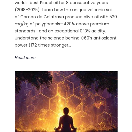
world's best Picual oil for 8 consecutive years
(2018-2025). Learn how the unique volcanic soils
of Campo de Calatrava produce olive oil with 520
mg/kg of polyphenols—420% above premium
standards—and an exceptional 0.13% acidity.
Understand the science behind C60's antioxidant
power (172 times stronger...
Read more