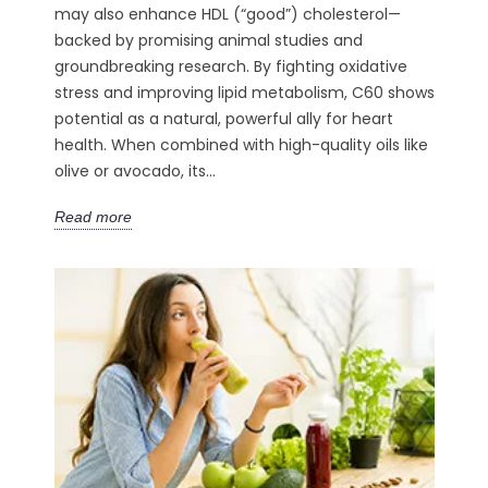
may also enhance HDL (“good”) cholesterol—
backed by promising animal studies and
groundbreaking research. By fighting oxidative
stress and improving lipid metabolism, C60 shows
potential as a natural, powerful ally for heart
health. When combined with high-quality oils like
olive or avocado, its...
Read more