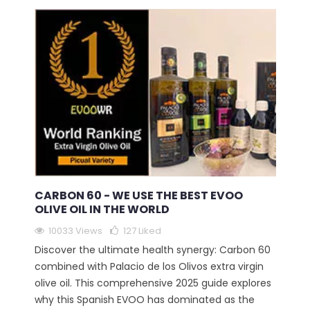
CARBON 60 - WE USE THE BEST EVOO
OLIVE OIL IN THE WORLD
10033 Views
127
Liked
Discover the ultimate health synergy: Carbon 60
combined with Palacio de los Olivos extra virgin
olive oil. This comprehensive 2025 guide explores
why this Spanish EVOO has dominated as the