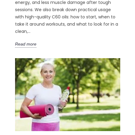
energy, and less muscle damage after tough
sessions. We also break down practical usage
with high-quality C60 oils: how to start, when to
take it around workouts, and what to look for in a
clean,...
Read more