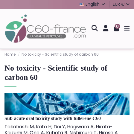
English
EUR €
0
Home
No toxicity - Scientific study of carbon 60
No toxicity - Scientific study of
carbon 60
Sub-acute oral toxicity study with fullerene C60
Takahashi M, Kato H, Doi Y, Hagiwara A, Hirata-
Koizumi M, Ono A, Kubota R, Nishimura T, Hirose A