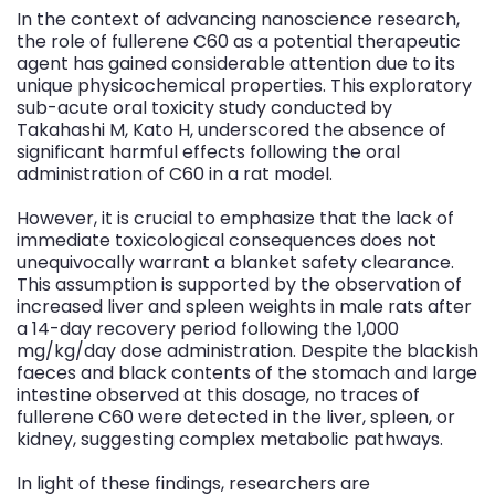
In the context of advancing nanoscience research,
the role of fullerene C60 as a potential therapeutic
agent has gained considerable attention due to its
unique physicochemical properties. This exploratory
sub-acute oral toxicity study conducted by
Takahashi M, Kato H, underscored the absence of
significant harmful effects following the oral
administration of C60 in a rat model.
However, it is crucial to emphasize that the lack of
immediate toxicological consequences does not
unequivocally warrant a blanket safety clearance.
This assumption is supported by the observation of
increased liver and spleen weights in male rats after
a 14-day recovery period following the 1,000
mg/kg/day dose administration. Despite the blackish
faeces and black contents of the stomach and large
intestine observed at this dosage, no traces of
fullerene C60 were detected in the liver, spleen, or
kidney, suggesting complex metabolic pathways.
In light of these findings, researchers are