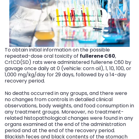
To obtain initial information on the possible
repeated-dose oral toxicity of
fullerene C60
,
Crl:CD(SD) rats were administered fullerene C60 by
gavage once daily at 0 (vehicle: corn oil), 1, 10, 100, or
1,000 mg/kg/day for 29 days, followed by a 14-day
recovery period.
No deaths occurred in any groups, and there were
no changes from controls in detailed clinical
observations, body weights, and food consumption in
any treatment groups. Moreover, no treatment-
related histopathological changes were found in any
organs examined at the end of the administration
period and at the end of the recovery period.
Blackish feces and black contents of the stomach