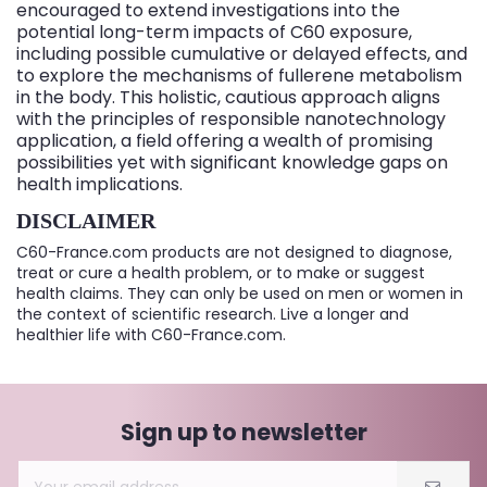
encouraged to extend investigations into the
potential long-term impacts of C60 exposure,
including possible cumulative or delayed effects, and
to explore the mechanisms of fullerene metabolism
in the body. This holistic, cautious approach aligns
with the principles of responsible nanotechnology
application, a field offering a wealth of promising
possibilities yet with significant knowledge gaps on
health implications.
DISCLAIMER
C60-France.com products are not designed to diagnose,
treat or cure a health problem, or to make or suggest
health claims. They can only be used on men or women in
the context of scientific research. Live a longer and
healthier life with C60-France.com.
Sign up to newsletter