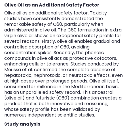
Olive Oil as an Additional Safety Factor
Olive oil as an additional safety factor. Toxicity
studies have consistently demonstrated the
remarkable safety of C60, particularly when
administered in olive oil.
The C60 formulation in extra
virgin olive oil
shows an exceptional safety profile for
several reasons. Firstly, olive oil enables gradual and
controlled absorption of C60, avoiding
concentration spikes. Secondly, the phenolic
compounds in olive oil act as protective cofactors,
enhancing cellular tolerance. Studies conducted by
Moussa et al. confirmed the complete absence of
hepatotoxic, nephrotoxic, or neurotoxic effects, even
at high doses over prolonged periods. Olive oil itself,
consumed for millennia in the Mediterranean basin,
has an unparalleled safety record. This ancestral
(olive oil) and futuristic (C60) combination creates a
product that is both innovative and reassuring,
whose safety profile has been validated by
numerous independent scientific studies.
Study analysis