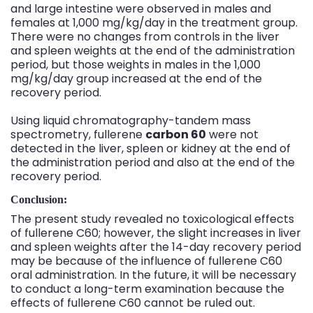
and large intestine were observed in males and
females at 1,000 mg/kg/day in the treatment group.
There were no changes from controls in the liver
and spleen weights at the end of the administration
period, but those weights in males in the 1,000
mg/kg/day group increased at the end of the
recovery period.
Using liquid chromatography-tandem mass
spectrometry, fullerene
carbon 60
were not
detected in the liver, spleen or kidney at the end of
the administration period and also at the end of the
recovery period.
Conclusion:
The present study revealed no toxicological effects
of fullerene C60; however, the slight increases in liver
and spleen weights after the 14-day recovery period
may be because of the influence of fullerene C60
oral administration. In the future, it will be necessary
to conduct a long-term examination because the
effects of fullerene C60 cannot be ruled out.