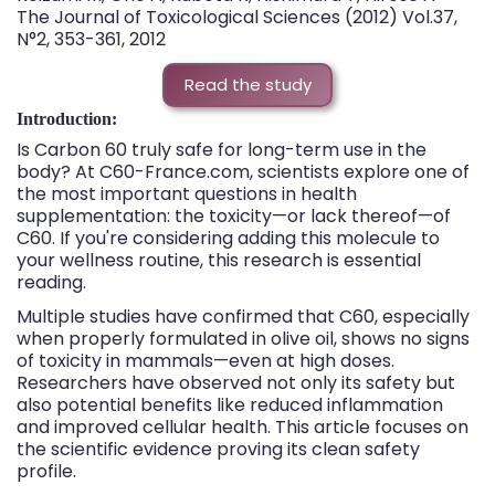
The Journal of Toxicological Sciences (2012) Vol.37,
N°2, 353-361, 2012
Read the study
Introduction:
Is Carbon 60 truly safe for long-term use in the
body? At C60-France.com, scientists explore one of
the most important questions in health
supplementation: the toxicity—or lack thereof—of
C60. If you're considering adding this molecule to
your wellness routine, this research is essential
reading.
Multiple studies have confirmed that C60, especially
when properly formulated in olive oil, shows no signs
of toxicity in mammals—even at high doses.
Researchers have observed not only its safety but
also potential benefits like reduced inflammation
and improved cellular health. This article focuses on
the scientific evidence proving its clean safety
profile.