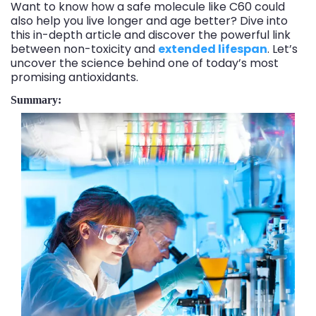
Want to know how a safe molecule like C60 could
also help you live longer and age better? Dive into
this in-depth article and discover the powerful link
between non-toxicity and
extended lifespan
. Let’s
uncover the science behind one of today’s most
promising antioxidants.
Summary: