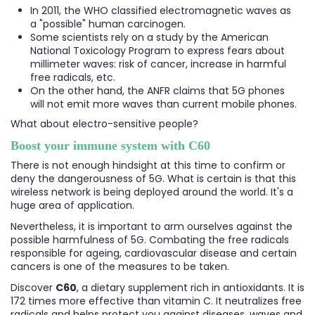
In 2011, the WHO classified electromagnetic waves as
a "possible" human carcinogen.
Some scientists rely on a study by the American
National Toxicology Program to express fears about
millimeter waves: risk of cancer, increase in harmful
free radicals, etc.
On the other hand, the ANFR claims that 5G phones
will not emit more waves than current mobile phones.
What about electro-sensitive people?
Boost your immune system with C60
There is not enough hindsight at this time to confirm or
deny the dangerousness of 5G. What is certain is that this
wireless network is being deployed around the world. It's a
huge area of application.
Nevertheless, it is important to arm ourselves against the
possible harmfulness of 5G. Combating the free radicals
responsible for ageing, cardiovascular disease and certain
cancers is one of the measures to be taken.
Discover
C60
, a dietary supplement rich in antioxidants. It is
172 times more effective than vitamin C. It neutralizes free
radicals and helps protect you against diseases, waves and