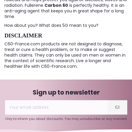
radiation. Fullerene
Carbon 60
is perfectly healthy. It is an
anti-aging agent that keeps you in great shape for a long
time.
How about you? What does 5G mean to you?
DISCLAIMER
C60-France.com products are not designed to diagnose,
treat or cure a health problem, or to make or suggest
health claims. They can only be used on men or women in
the context of scientific research. Live a longer and
healthier life with C60-France.com.
Sign up to newsletter
Only to inform you about discounts. You may unsubscribe at any moment.