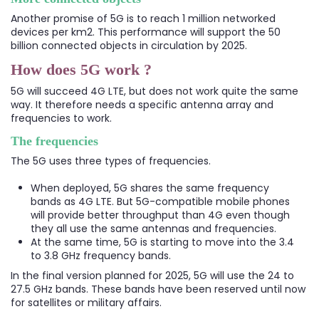
Another promise of 5G is to reach 1 million networked
devices per km2. This performance will support the 50
billion connected objects in circulation by 2025.
How does 5G work ?
5G will succeed 4G LTE, but does not work quite the same
way. It therefore needs a specific antenna array and
frequencies to work.
The frequencies
The 5G uses three types of frequencies.
When deployed, 5G shares the same frequency
bands as 4G LTE. But 5G-compatible mobile phones
will provide better throughput than 4G even though
they all use the same antennas and frequencies.
At the same time, 5G is starting to move into the 3.4
to 3.8 GHz frequency bands.
In the final version planned for 2025, 5G will use the 24 to
27.5 GHz bands. These bands have been reserved until now
for satellites or military affairs.