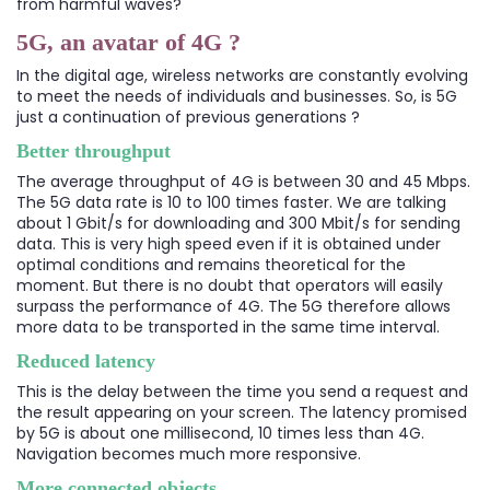
from harmful waves?
5G, an avatar of 4G ?
In the digital age, wireless networks are constantly evolving
to meet the needs of individuals and businesses. So, is 5G
just a continuation of previous generations ?
Better throughput
The average throughput of 4G is between 30 and 45 Mbps.
The 5G data rate is 10 to 100 times faster. We are talking
about 1 Gbit/s for downloading and 300 Mbit/s for sending
data. This is very high speed even if it is obtained under
optimal conditions and remains theoretical for the
moment. But there is no doubt that operators will easily
surpass the performance of 4G. The 5G therefore allows
more data to be transported in the same time interval.
Reduced latency
This is the delay between the time you send a request and
the result appearing on your screen. The latency promised
by 5G is about one millisecond, 10 times less than 4G.
Navigation becomes much more responsive.
More connected objects