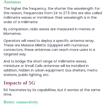
Antennas
The higher the frequency, the shorter the wavelength. For
this reason, frequencies from 24 to 27.5 GHz are also called
millimetre waves or mmWave: their wavelength is in the
order of a millimetre.
By comparison, radio waves are measured in metres or
kilometres.
Operators will need to deploy a specific antenna array.
These are Massive MIMOs. Equipped with numerous
connectors, these antennas can reach more users in a
targeted way.
And to bridge the short range of millimetre waves,
miniature or Small Cells antennas will be installed in
addition, hidden in urban equipment: bus shelters, metro
stations, public lighting, etc.
Impacts of 5G
5G fascinates by its capabilities, but it worries at the same
time.
Better connectivity