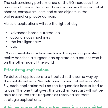
The extraordinary performance of the 5G increases the
number of connected objects and improves the control of
phones, computers, cars and other objects in the
professional or private domain.
Multiple applications will see the light of day:
Advanced home automation
autonomous machines
the intelligent city
etc.
5G can revolutionize telemedicine. Using an augmented
reality headset, a surgeon can operate on a patient who is
on the other side of the world.
Prioritizing applications
To date, all applications are treated in the same way by
the mobile network. We talk about a neutral network. With
5G, each application will use the frequencies best suited to
its use. The one that gives the weather forecast will not be
able to use the fast frequencies reserved for more
strategic applications.
A higher power of the electromagnetic waves emitted