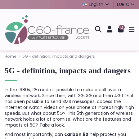
English
EUR €
0
Home
5G - definition, impacts and dangers
5G - definition, impacts and dangers
In the 1980s, 1G made it possible to make a call over a
wireless network. Since then, with 2G, 3G and then 4G LTE, it
has been possible to send SMS messages, access the
Internet or watch videos on your phone at increasingly high
speeds. But what about 5G? This 5th generation of wireless
network holds a lot of promise. What are the features and
impacts of 5G? Take a look.
And most importantly, can
carbon 60
help protect you