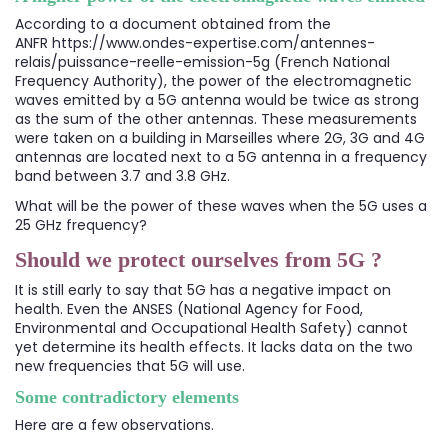
According to a document obtained from the
ANFR
https://www.ondes-expertise.com/antennes-
relais/puissance-reelle-emission-5g
(French National
Frequency Authority), the power of the electromagnetic
waves emitted by a 5G antenna would be twice as strong
as the sum of the other antennas. These measurements
were taken on a building in Marseilles where 2G, 3G and 4G
antennas are located next to a 5G antenna in a frequency
band between 3.7 and 3.8 GHz.
What will be the power of these waves when the 5G uses a
25 GHz frequency?
Should we protect ourselves from 5G ?
It is still early to say that 5G has a negative impact on
health. Even the ANSES (National Agency for Food,
Environmental and Occupational Health Safety) cannot
yet determine its health effects. It lacks data on the two
new frequencies that 5G will use.
Some contradictory elements
Here are a few observations.