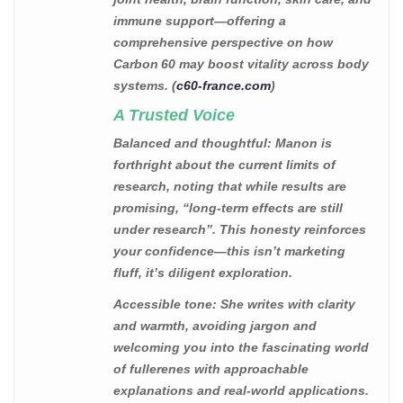
immune support—offering a
comprehensive perspective on how
Carbon 60 may boost vitality across body
systems. (
c60-france.com
)
A Trusted Voice
Balanced and thoughtful
: Manon is
forthright about the current limits of
research, noting that while results are
promising, “long-term effects are still
under research”. This honesty reinforces
your confidence—this isn’t marketing
fluff, it’s diligent exploration.
Accessible tone
: She writes with clarity
and warmth, avoiding jargon and
welcoming you into the fascinating world
of fullerenes with approachable
explanations and real-world applications.