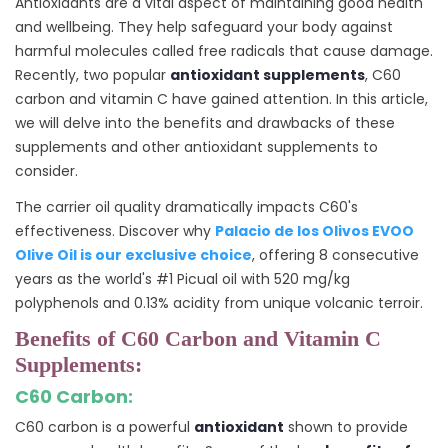
Antioxidants are a vital aspect of maintaining good health
and wellbeing. They help safeguard your body against
harmful molecules called free radicals that cause damage.
Recently, two popular
antioxidant supplements
, C60
carbon and vitamin C have gained attention. In this article,
we will delve into the benefits and drawbacks of these
supplements and other antioxidant supplements to
consider.
The carrier oil quality dramatically impacts C60's
effectiveness. Discover why
Palacio de los Olivos EVOO
Olive Oil is our exclusive choice
, offering 8 consecutive
years as the world's #1 Picual oil with 520 mg/kg
polyphenols and 0.13% acidity from unique volcanic terroir.
Benefits of C60 Carbon and Vitamin C
Supplements:
C60 Carbon:
C60 carbon is a powerful
antioxidant
shown to provide