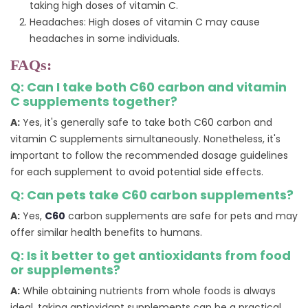
taking high doses of vitamin C.
Headaches: High doses of vitamin C may cause
headaches in some individuals.
FAQs:
Q: Can I take both C60 carbon and vitamin
C supplements together?
A:
Yes, it's generally safe to take both C60 carbon and
vitamin C supplements simultaneously. Nonetheless, it's
important to follow the recommended dosage guidelines
for each supplement to avoid potential side effects.
Q: Can pets take C60 carbon supplements?
A:
Yes,
C60
carbon supplements are safe for pets and may
offer similar health benefits to humans.
Q: Is it better to get antioxidants from food
or supplements?
A:
While obtaining nutrients from whole foods is always
ideal, taking antioxidant supplements can be a practical