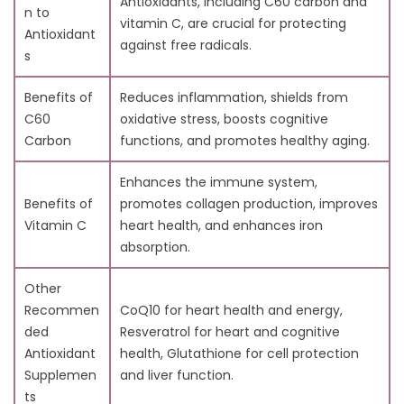
Antioxidants, including C60 carbon and
7. Conclusion:
n to
vitamin C, are crucial for protecting
Antioxidant
against free radicals.
s
Benefits of
Reduces inflammation, shields from
C60
oxidative stress, boosts cognitive
Carbon
functions, and promotes healthy aging.
Enhances the immune system,
Benefits of
promotes collagen production, improves
Vitamin C
heart health, and enhances iron
absorption.
Other
Recommen
CoQ10 for heart health and energy,
ded
Resveratrol for heart and cognitive
Antioxidant
health, Glutathione for cell protection
Supplemen
and liver function.
ts