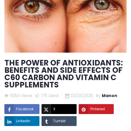
THE POWER OF ANTIOXIDANTS:
BENEFITS AND SIDE EFFECTS OF
C60 CARBON AND VITAMIN C
SUPPLEMENTS
11250 Views
175
Liked
03/21/2025
By
Manon
Facebook
X
Pinterest
LinkedIn
Tumblr