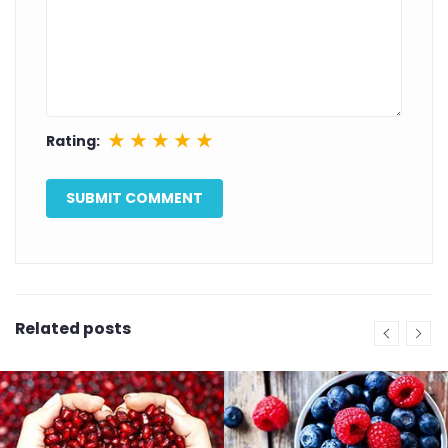
★
★
★
★
★
Rating:
Related posts