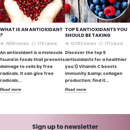
WHAT IS AN ANTIOXIDANT
TOP 5 ANTIOXIDANTS YOU
?
SHOULD BE TAKING
11691 views
175
Liked
12783 views
171
Liked
An antioxidant is a molecule
Discover the top 5
found in foods that prevents
antioxidants for a healthier
damage to cells by free
you:1) Vitamin C boosts
radicals. It can give free
immunity &amp; collagen
radicals...
production; find it...
Read more
Read more
Sign up to newsletter