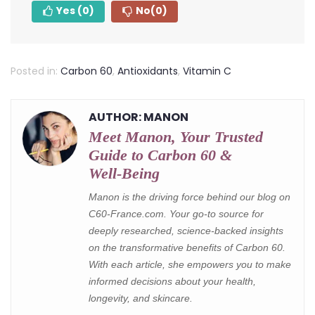
Yes
(0)
No
(0)
Posted in:
Carbon 60
,
Antioxidants
,
Vitamin C
AUTHOR: MANON
Meet Manon, Your Trusted
Guide to Carbon 60 &
Well‑Being
Manon is the driving force behind our blog on
C60-France.com. Your go-to source for
deeply researched, science-backed insights
on the transformative benefits of Carbon 60.
With each article, she empowers you to make
informed decisions about your health,
longevity, and skincare.