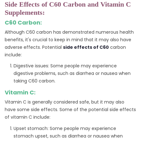
Side Effects of C60 Carbon and Vitamin C
Supplements:
C60 Carbon:
Although C60 carbon has demonstrated numerous health
benefits, it's crucial to keep in mind that it may also have
adverse effects. Potential
side effects of C60
carbon
include:
Digestive issues: Some people may experience
digestive problems, such as diarrhea or nausea when
taking C60 carbon.
Vitamin C:
Vitamin C is generally considered safe, but it may also
have some side effects. Some of the potential side effects
of vitamin C include:
Upset stomach: Some people may experience
stomach upset, such as diarrhea or nausea when