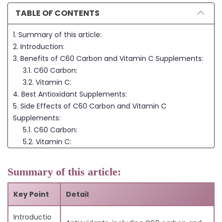
TABLE OF CONTENTS
1. Summary of this article:
2. Introduction:
3. Benefits of C60 Carbon and Vitamin C Supplements:
3.1. C60 Carbon:
3.2. Vitamin C:
4. Best Antioxidant Supplements:
5. Side Effects of C60 Carbon and Vitamin C
Supplements:
5.1. C60 Carbon:
5.2. Vitamin C:
6. FAQs:
6.1. Q: Can I take both C60 carbon and vitamin C
Summary of this article:
supplements together?
6.2. Q: Can pets take C60 carbon supplements?
Key Point
Detail
6.3. Q: Is it better to get antioxidants from food or
supplements?
Introductio