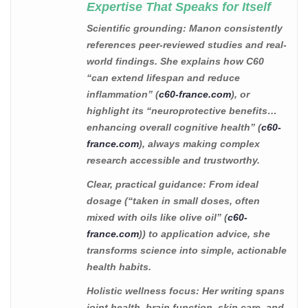
Expertise That Speaks for Itself
Scientific grounding
: Manon consistently
references peer-reviewed studies and real-
world findings. She explains how C60
“can extend lifespan and reduce
inflammation” (
c60-france.com
), or
highlight its “neuroprotective benefits…
enhancing overall cognitive health” (
c60-
france.com
), always making complex
research accessible and trustworthy.
Clear, practical guidance
: From ideal
dosage (“taken in small doses, often
mixed with oils like olive oil” (
c60-
france.com
)) to application advice, she
transforms science into simple, actionable
health habits.
Holistic wellness focus
: Her writing spans
joint health, brain function, skin care, and