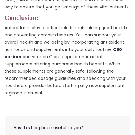
way to ensure that you get enough of these vital nutrients.
Conclusion:
Antioxidants play a critical role in maintaining good health
and preventing chronic diseases. You can support your
overall health and wellbeing by incorporating antioxidant-
rich foods and supplements into your daily routine.
C60
carbon
and vitamin C are popular antioxidant
supplements offering numerous health benefits. While
these supplements are generally safe, following the
recommended dosage guidelines and speaking with your
healthcare provider before starting any new supplement
regimen is crucial.
Has this blog been useful to you?