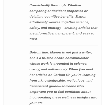
Consistently thorough
: Whether
comparing antioxidant properties or
detailing cognitive benefits, Manon
effortlessly weaves together science,
safety, and strategy—creating articles that
are informative, transparent, and easy to
trust.
Bottom line
: Manon is not just a writer;
she’s a trusted health communicator
whose work is grounded in science,
clarity, and authenticity. When you read
her articles on Carbon 60, you’re learning
from a knowledgeable, meticulous, and
transparent guide—someone who
empowers you to feel confident about
incorporating these wellness insights into
your life.