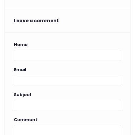
Leave a comment
Name
Email
Subject
Comment