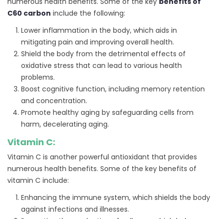
numerous health benefits. Some of the key
benefits of
C60 carbon
include the following:
Lower inflammation in the body, which aids in
mitigating pain and improving overall health.
Shield the body from the detrimental effects of
oxidative stress that can lead to various health
problems.
Boost cognitive function, including memory retention
and concentration.
Promote healthy aging by safeguarding cells from
harm, decelerating aging.
Vitamin C:
Vitamin C is another powerful antioxidant that provides
numerous health benefits. Some of the key benefits of
vitamin C include:
Enhancing the immune system, which shields the body
against infections and illnesses.