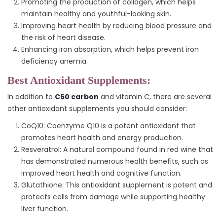
Promoting the production of collagen, which helps
maintain healthy and youthful-looking skin.
Improving heart health by reducing blood pressure and
the risk of heart disease.
Enhancing iron absorption, which helps prevent iron
deficiency anemia.
Best Antioxidant Supplements:
In addition to
C60 carbon
and vitamin C, there are several
other antioxidant supplements you should consider:
CoQ10: Coenzyme Q10 is a potent antioxidant that
promotes heart health and energy production.
Resveratrol: A natural compound found in red wine that
has demonstrated numerous health benefits, such as
improved heart health and cognitive function.
Glutathione: This antioxidant supplement is potent and
protects cells from damage while supporting healthy
liver function.