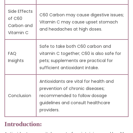
Side Effects
C60 Carbon may cause digestive issues;
of C60
Vitamin C may cause upset stomach
Carbon and
and headaches at high doses.
Vitamin C
Safe to take both C60 carbon and
FAQ
vitamin C together; C60 is also safe for
Insights
pets; supplements are practical for
sufficient antioxidant intake.
Antioxidants are vital for health and
prevention of chronic diseases;
Conclusion
recommended to follow dosage
guidelines and consult healthcare
providers.
Introduction: