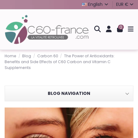
English
EUR €
0
Home
Blog
Carbon 60
The Power of Antioxidants:
Benefits and Side Effects of C60 Carbon and Vitamin C
Supplements
BLOG NAVIGATION